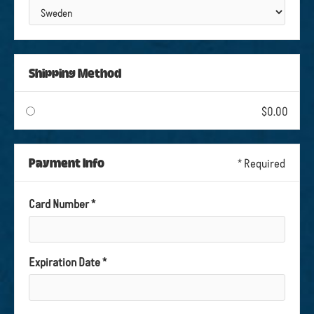
Shipping Method
$0.00
Payment Info
* Required
Card Number *
Expiration Date *