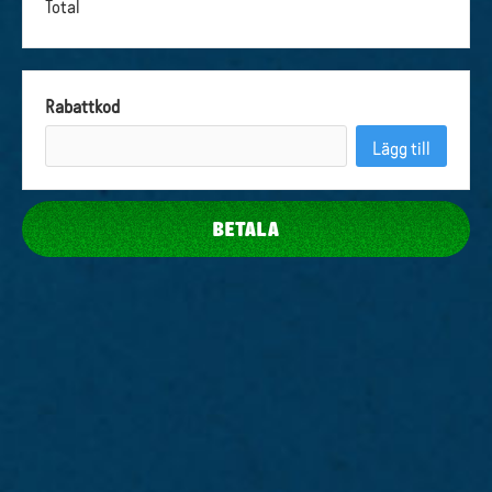
Total
Rabattkod
Lägg till
BETALA