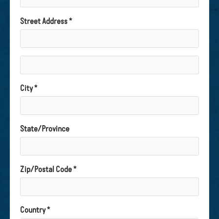
Street Address *
City *
State/Province
Zip/Postal Code *
Country *