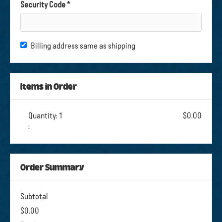
Security Code *
Billing address same as shipping
Items in Order
Quantity: 
1
$0.00
:
Order Summary
Subtotal
$0.00