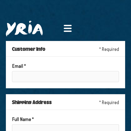
Customer Info
* Required
Email *
Shipping Address
* Required
Full Name *