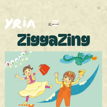
ALBUM
ZiggaZing